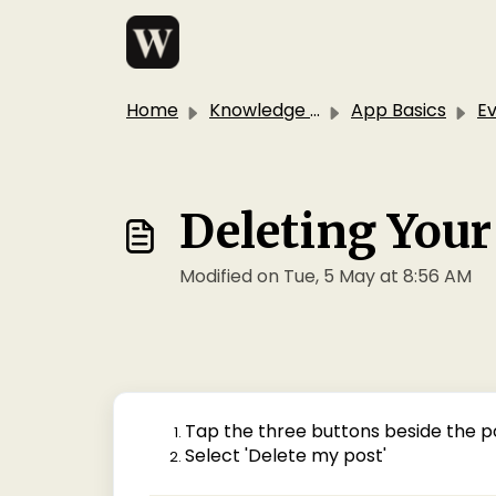
Skip to main content
Home
Knowledge base
App Basics
E
Deleting You
Modified on Tue, 5 May at 8:56 AM
Tap the three buttons beside the p
Select 'Delete my post'