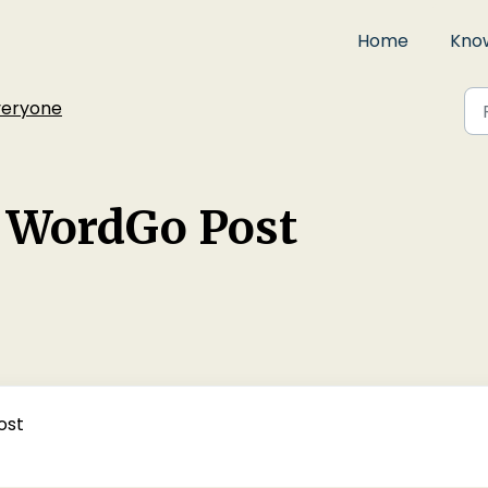
Home
Kno
veryone
r WordGo Post
ost