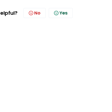
helpful?
No
Yes