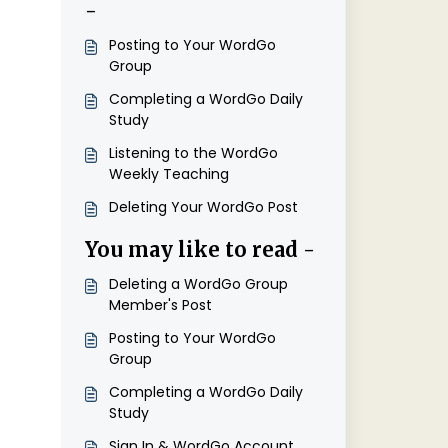
-
Posting to Your WordGo
Group
Completing a WordGo Daily
Study
Listening to the WordGo
Weekly Teaching
Deleting Your WordGo Post
You may like to read -
Deleting a WordGo Group
Member's Post
Posting to Your WordGo
Group
Completing a WordGo Daily
Study
Sign In & WordGo Account