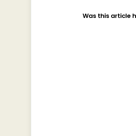
Was this article 