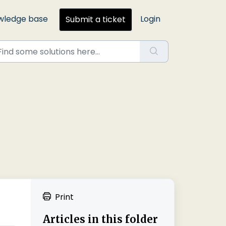
wledge base
Login
Submit a ticket
Print
Articles in this folder